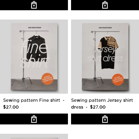
Sewing pattern Fine shirt
-
Sewing pattern Jersey shirt
$27.00
dress
- $27.00