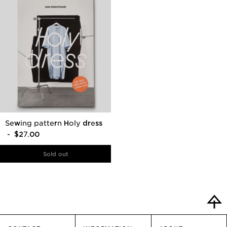
Sewing pattern Holy dress
- $27.00