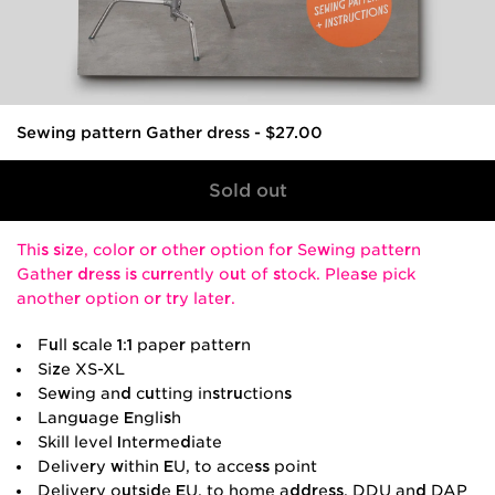
Sewing pattern Gather dress
-
$27.00
This size, color or other option for Sewing pattern
Gather dress is currently out of stock. Please pick
another option or try later.
Full scale 1:1 paper pattern
Size XS-XL
Sewing and cutting instructions
Language English
Skill level Intermediate
Delivery within EU, to access point
Delivery outside EU, to home address, DDU and DAP