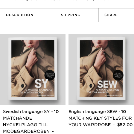
DESCRIPTION
SHIPPING
SHARE
Swedish language SY - 10
English language SEW - 10
MATCHANDE
MATCHING KEY STYLES FOR
NYCKELPLAGG TILL
YOUR WARDROBE
- $52.00
MODEGARDEROBEN
-