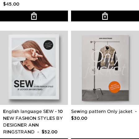
$45.00
English language SEW - 10
Sewing pattern Only jacket
-
NEW FASHION STYLES BY
$30.00
DESIGNER ANN
RINGSTRAND
- $52.00