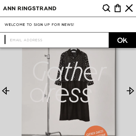
WELCOME TO SIGN UP FOR NEWS!