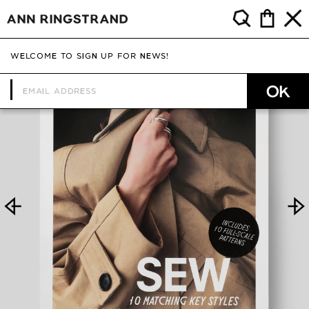
WELCOME TO SIGN UP FOR NEWS!