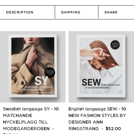
DESCRIPTION
SHIPPING
SHARE
Swedish language SY - 10
English language SEW - 10
MATCHANDE
NEW FASHION STYLES BY
NYCKELPLAGG TILL
DESIGNER ANN
MODEGARDEROBEN
-
RINGSTRAND
- $52.00