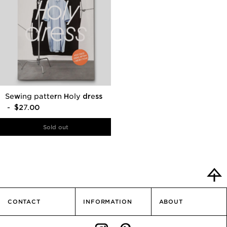
Sewing pattern Holy dress
- $27.00
CONTACT
INFORMATION
ABOUT