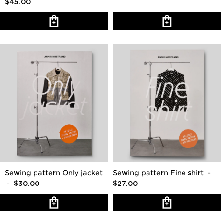
$45.00
Sewing pattern Only jacket
Sewing pattern Fine shirt
-
- $30.00
$27.00