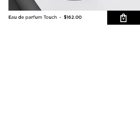
Eau de parfum Touch
- $162.00