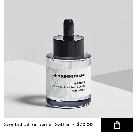
Scented oil for burner Gather
- $70.00