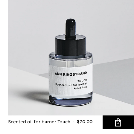
Scented oil for burner Touch
- $70.00