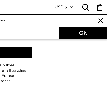
WS!
 burner Tree of life
r burner
n small batches
n France
scent