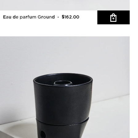
Eau de parfum Ground
- $162.00