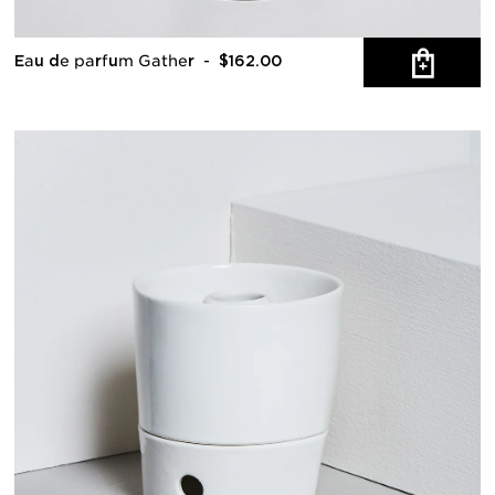
Eau de parfum Gather
- $162.00