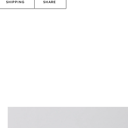
SHIPPING
SHARE