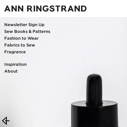
Newsletter Sign Up
Sew Books & Patterns
Fashion to Wear
Fabrics to Sew
Fragrance
Eau de parfum
Inspiration
Scented oil and burner
About