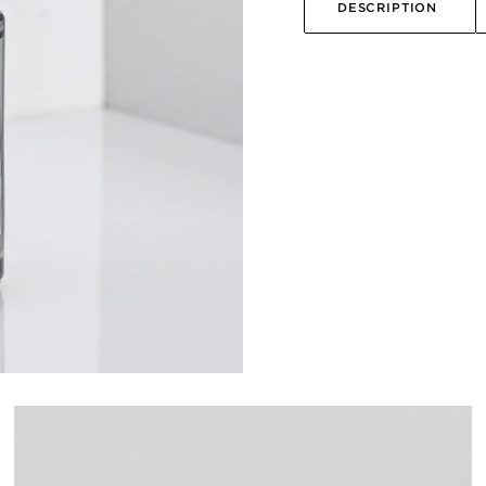
DESCRIPTION