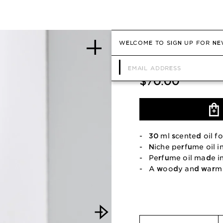
WELCOME TO SIGN UP FOR NE
Scented oil for
$70.00
- 30 ml scented oil fo
- Niche perfume oil i
- Perfume oil made i
- A woody and warm 