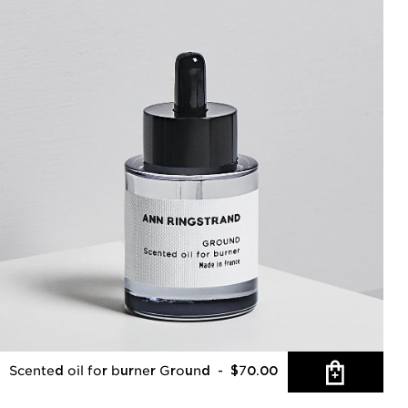
Scented oil for burner Ground
- $70.00