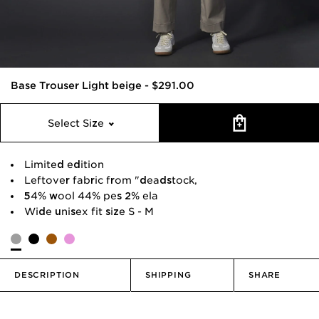
Base Trouser Light beige
-
$291.00
Select Size
Limited edition
Leftover fabric from "deadstock,
54% wool 44% pes 2% ela
Wide unisex fit size S - M
DESCRIPTION
SHIPPING
SHARE