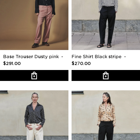
Base Trouser Dusty pink
-
Fine Shirt Black stripe
-
$291.00
$270.00