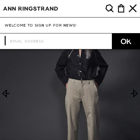
WELCOME TO SIGN UP FOR NEWS!