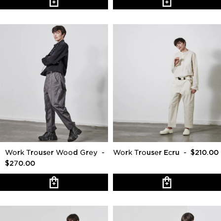
Work Trouser Wood Grey
-
Work Trouser Ecru
- $210.00
$270.00