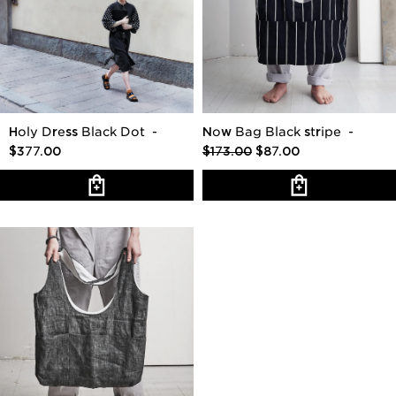
Holy Dress Black Dot
-
Now Bag Black stripe
-
$377.00
$173.00
$87.00