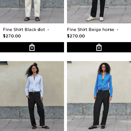
Fine Shirt Black dot
-
Fine Shirt Beige horse
-
$270.00
$270.00