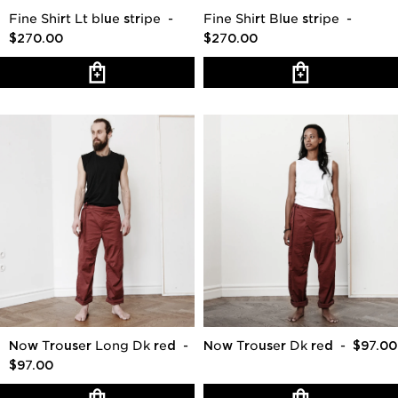
Fine Shirt Lt blue stripe
-
Fine Shirt Blue stripe
-
$270.00
$270.00
Now Trouser Long Dk red
-
Now Trouser Dk red
- $97.00
$97.00