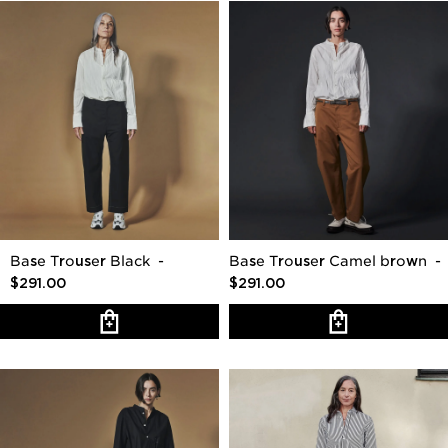
Base Trouser Black
-
Base Trouser Camel brown
-
$291.00
$291.00