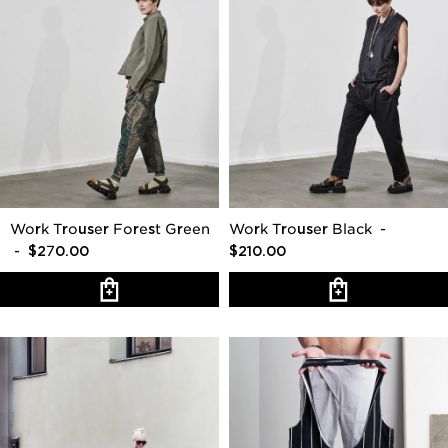
Work Trouser Forest Green
Work Trouser Black
-
- $270.00
$210.00