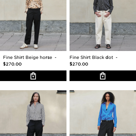
Fine Shirt Beige horse
-
Fine Shirt Black dot
-
$270.00
$270.00