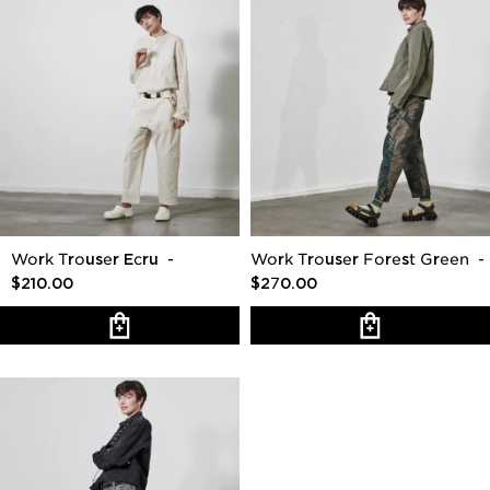
Work Trouser Ecru
-
Work Trouser Forest Green
-
$210.00
$270.00