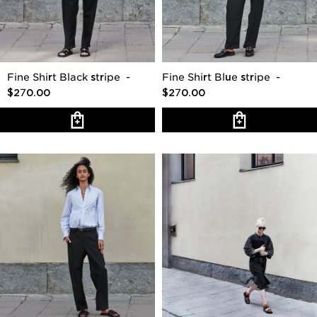
Fine Shirt Black stripe
-
Fine Shirt Blue stripe
-
$270.00
$270.00