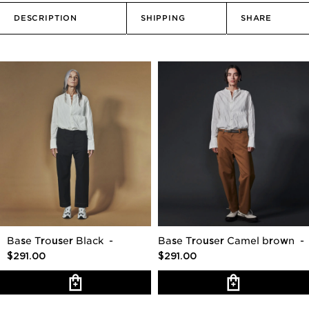
DESCRIPTION
SHIPPING
SHARE
Base Trouser Black
-
Base Trouser Camel brown
-
$291.00
$291.00