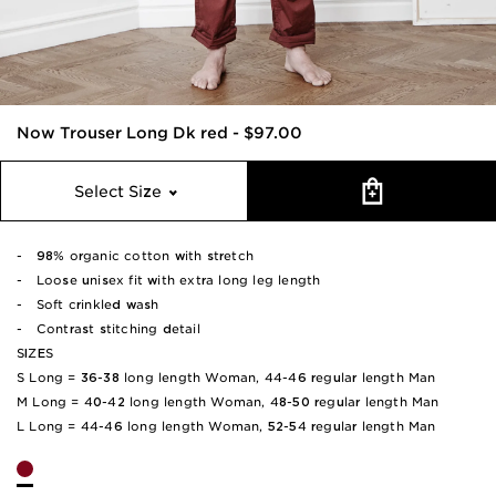
Now Trouser Long Dk red
-
$97.00
Select Size
- 98% organic cotton with stretch
- Loose unisex fit with extra long leg length
- Soft crinkled wash
- Contrast stitching detail
SIZES
S Long = 36-38 long length Woman, 44-46 regular length Man
M Long = 40-42 long length Woman, 48-50 regular length Man
L Long = 44-46 long length Woman, 52-54 regular length Man