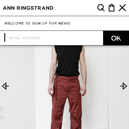
WELCOME TO SIGN UP FOR NEWS!