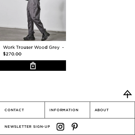
Work Trouser Wood Grey
-
$270.00
CONTACT
INFORMATION
ABOUT
NEWSLETTER SIGN-UP