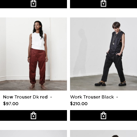
Now Trouser Dk red
-
Work Trouser Black
-
$97.00
$210.00