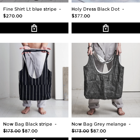
Fine Shirt Lt blue stripe
-
Holy Dress Black Dot
-
$270.00
$377.00
Now Bag Black stripe
-
Now Bag Grey melange
-
$173.00
$87.00
$173.00
$87.00