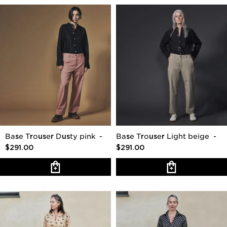
Base Trouser Dusty pink
-
Base Trouser Light beige
-
$291.00
$291.00